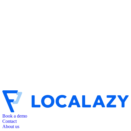
Book a demo
Contact
About us