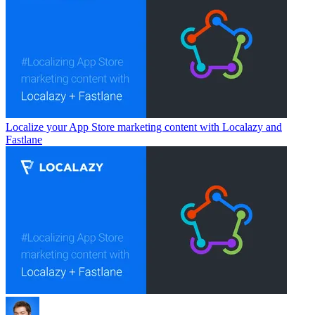
Localize your App Store marketing content with Localazy and
Fastlane