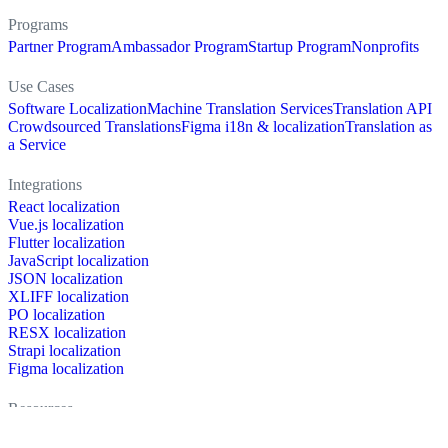
Programs
Partner Program
Ambassador Program
Startup Program
Nonprofits
Use Cases
Software Localization
Machine Translation Services
Translation API
Crowdsourced Translations
Figma i18n & localization
Translation as
a Service
Integrations
React localization
Vue.js localization
Flutter localization
JavaScript localization
JSON localization
XLIFF localization
PO localization
RESX localization
Strapi localization
Figma localization
Resources
Documentation