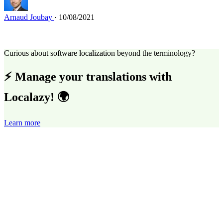
Arnaud Joubay
· 10/08/2021
Curious about software localization beyond the terminology?
⚡ Manage your translations with
Localazy! 🌍
Learn more