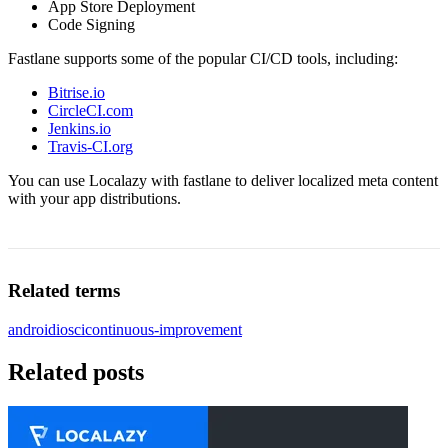
App Store Deployment
Code Signing
Fastlane supports some of the popular CI/CD tools, including:
Bitrise.io
CircleCI.com
Jenkins.io
Travis-CI.org
You can use Localazy with fastlane to deliver localized meta content
with your app distributions.
Related terms
android
ios
ci
continuous-improvement
Related posts