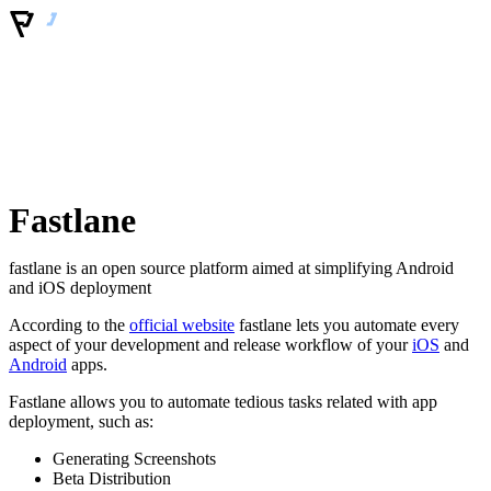
Fastlane
fastlane is an open source platform aimed at simplifying Android
and iOS deployment
According to the
official website
fastlane lets you automate every
aspect of your development and release workflow of your
iOS
and
Android
apps.
Fastlane allows you to automate tedious tasks related with app
deployment, such as:
Generating Screenshots
Beta Distribution