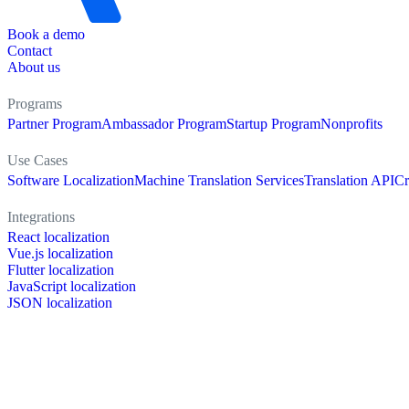
Book a demo
Contact
About us
Programs
Partner Program
Ambassador Program
Startup Program
Nonprofits
Use Cases
Software Localization
Machine Translation Services
Translation API
Cr
Integrations
React localization
Vue.js localization
Flutter localization
JavaScript localization
JSON localization
XLIFF localization
PO localization
RESX localization
Strapi localization
Figma localization