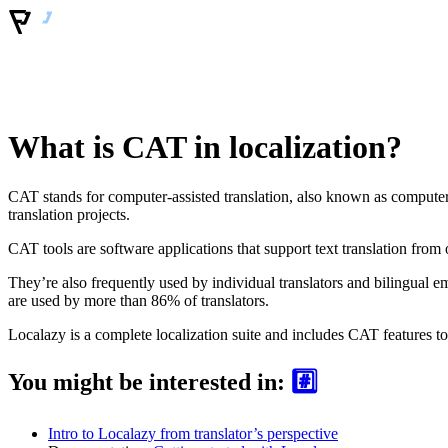
What is CAT in localization?
CAT stands for computer-assisted translation, also known as computer-a
translation projects.
CAT tools are software applications that support text translation from 
They’re also frequently used by individual translators and bilingual e
are used by more than 86% of translators.
Localazy is a complete localization suite and includes CAT features to
You might be interested in:
#️⃣
Intro to Localazy from translator’s perspective