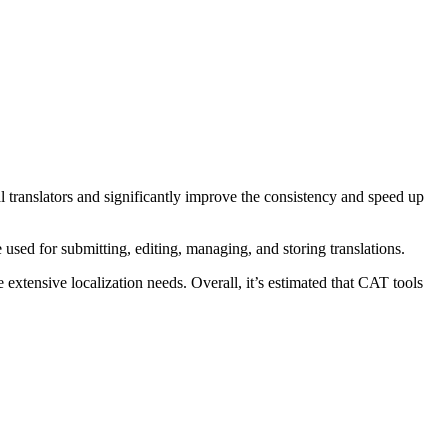
l translators and significantly improve the consistency and speed up
 used for submitting, editing, managing, and storing translations.
extensive localization needs. Overall, it’s estimated that CAT tools