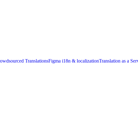
owdsourced Translations
Figma i18n & localization
Translation as a Ser