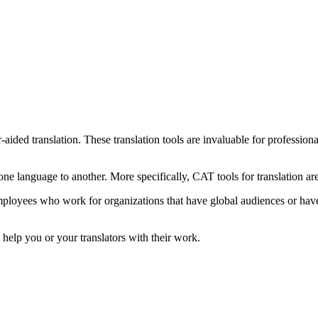
ided translation. These translation tools are invaluable for professiona
one language to another. More specifically, CAT tools for translation are
mployees who work for organizations that have global audiences or have 
 help you or your translators with their work.