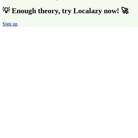
💡 Enough theory, try Localazy now! 🚀
Sign up