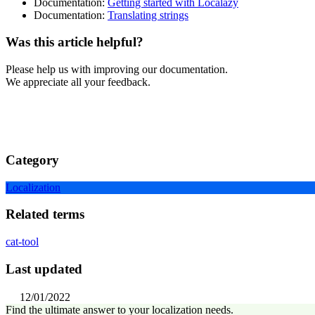
Documentation:
Getting started with Localazy
Documentation:
Translating strings
Was this article helpful?
Please help us with improving our documentation.
We appreciate all your feedback.
Category
Localization
Related terms
cat-tool
Last updated
12/01/2022
Find the ultimate answer to your localization needs.