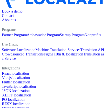
Book a demo
Contact
About us
Programs
Partner Program
Ambassador Program
Startup Program
Nonprofits
Use Cases
Software Localization
Machine Translation Services
Translation API
Crowdsourced Translations
Figma i18n & localization
Translation as
a Service
Integrations
React localization
Vue.js localization
Flutter localization
JavaScript localization
JSON localization
XLIFF localization
PO localization
RESX localization