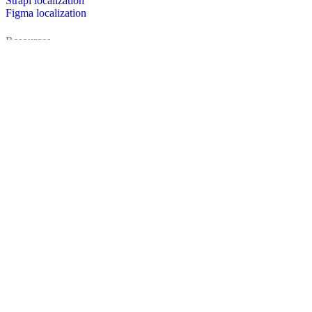
Strapi localization
Figma localization
Resources
Documentation
Dictionary
Case Studies
Discussion forum
Localization Blog
FAQ
Pricing
Brand assets
Secured & trusted