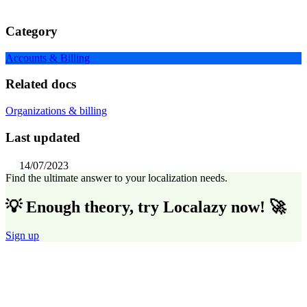
Category
Accounts & Billing
Related docs
Organizations & billing
Last updated
14/07/2023
Find the ultimate answer to your localization needs.
💡 Enough theory, try Localazy now! 🚀
Sign up