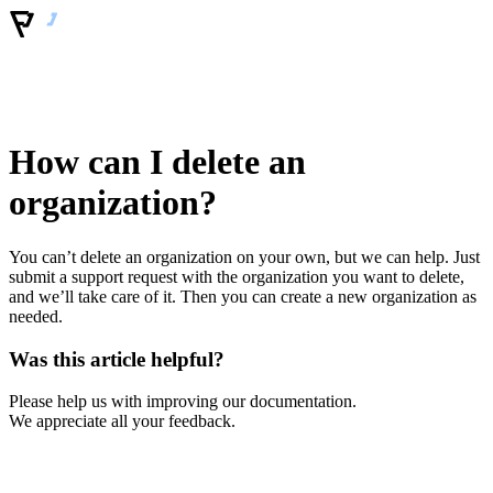
How can I delete an
organization?
You can’t delete an organization on your own, but we can help. Just
submit a support request with the organization you want to delete,
and we’ll take care of it. Then you can create a new organization as
needed.
Was this article helpful?
Please help us with improving our documentation.
We appreciate all your feedback.