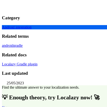
Category
Android integration
Related terms
android
gradle
Related docs
Localazy Gradle plugin
Last updated
25/05/2023
Find the ultimate answer to your localization needs.
💡 Enough theory, try Localazy now! 🚀