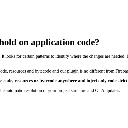
old on application code?
 It looks for certain patterns to identify where the changes are needed.
code, resources and bytecode and our plugin is no different from Fireb
ce code, resources or bytecode anywhere and inject only code stric
the automatic resolution of your project structure and OTA updates.