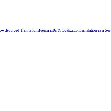
owdsourced Translations
Figma i18n & localization
Translation as a Ser