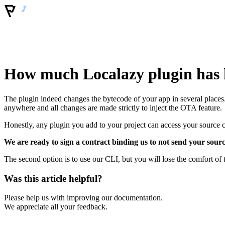
How much Localazy plugin has h
The plugin indeed changes the bytecode of your app in several places.
anywhere and all changes are made strictly to inject the OTA feature.
Honestly, any plugin you add to your project can access your source 
We are ready to sign a contract binding us to not send your sour
The second option is to use our CLI, but you will lose the comfort of 
Was this article helpful?
Please help us with improving our documentation.
We appreciate all your feedback.