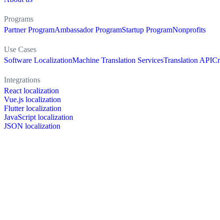
Programs
Partner Program
Ambassador Program
Startup Program
Nonprofits
Use Cases
Software Localization
Machine Translation Services
Translation API
Cr
Integrations
React localization
Vue.js localization
Flutter localization
JavaScript localization
JSON localization
XLIFF localization
PO localization
RESX localization
Strapi localization
Figma localization
Resources
Documentation
Dictionary
Case Studies