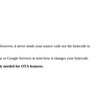
 However, it never sends your source code nor the bytecode to
ase or Google Services in term how it changes your bytecode.
tly needed for OTA features.