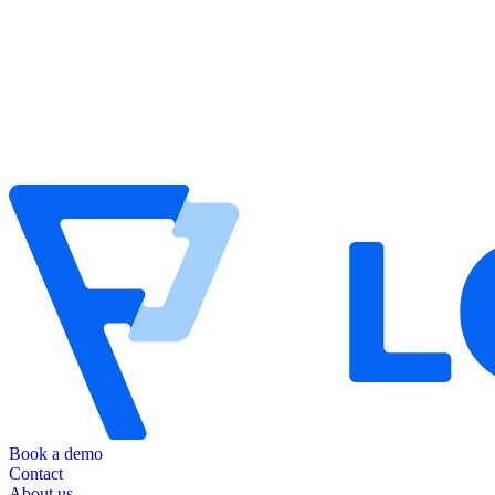
Book a demo
Contact
About us