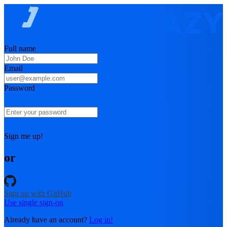
Full name
Email
Password
Sign me up!
or
Sign up with GitHub
Use single sign-on
Already have an account?
Log in!