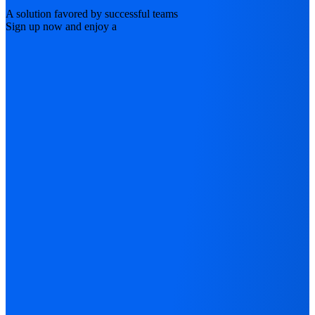
A solution favored by successful teams
Sign up now and enjoy a