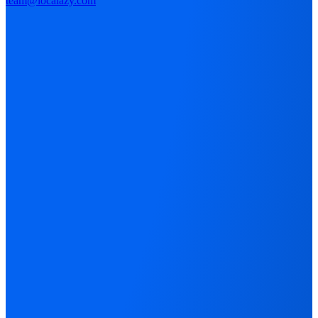
team@localazy.com