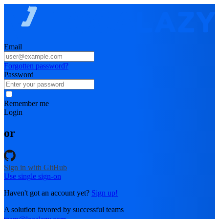
Email
Forgotten password?
Password
Remember me
Login
or
Sign in with GitHub
Use single sign-on
Haven't got an account yet?
Sign up!
A solution favored by successful teams