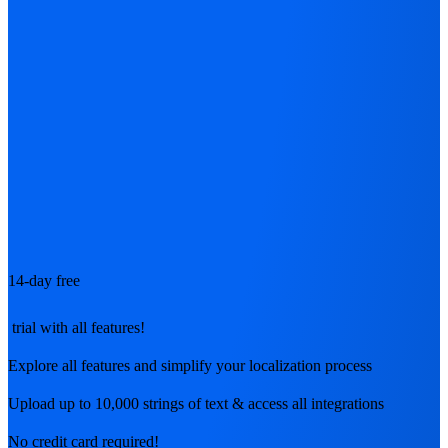
14-day free
trial with all features!
Explore all features and simplify your localization process
Upload up to 10,000 strings of text & access all integrations
No credit card required!