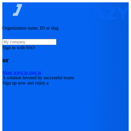
Organization name, ID or slug
Sign in with SSO
or
More ways to sign in
A solution favored by successful teams
Sign up now and enjoy a