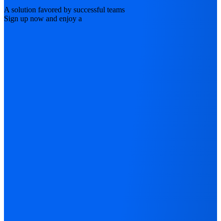
A solution favored by successful teams
Sign up now and enjoy a