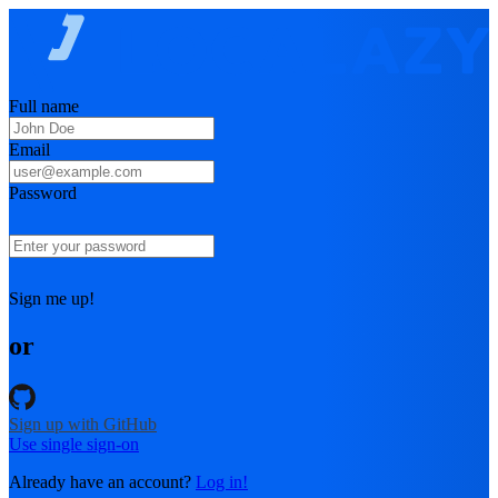
Full name
Email
Password
Sign me up!
or
Sign up with GitHub
Use single sign-on
Already have an account?
Log in!