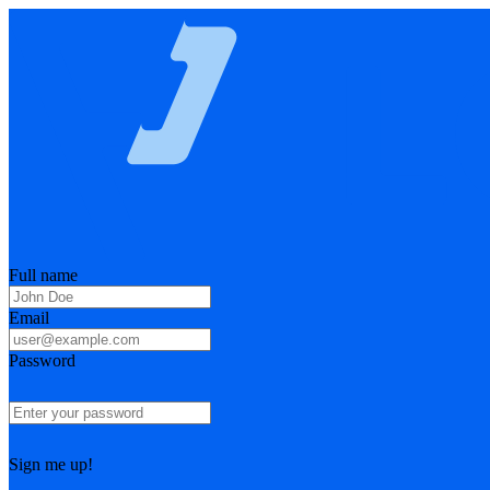
Full name
Email
Password
Sign me up!