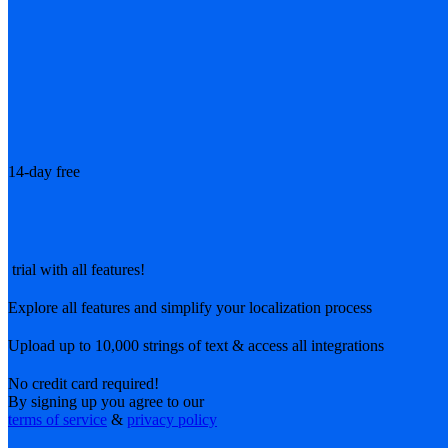
14-day free
trial with all features!
Explore all features and simplify your localization process
Upload up to 10,000 strings of text & access all integrations
No credit card required!
By signing up you agree to our
terms of service
&
privacy policy