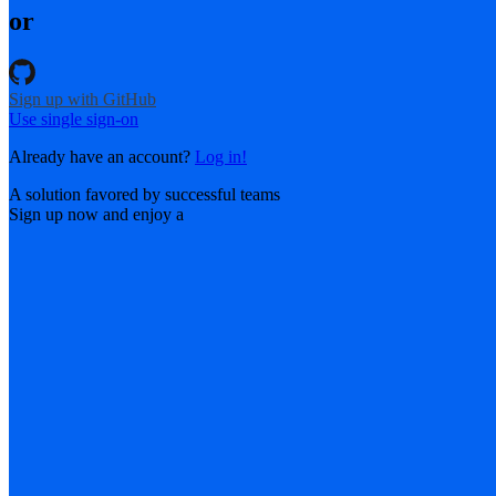
or
Sign up with GitHub
Use single sign-on
Already have an account?
Log in!
A solution favored by successful teams
Sign up now and enjoy a