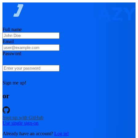
Full name
Email
Password
Sign me up!
or
Sign up with GitHub
Use single sign-on
Already have an account?
Log in!