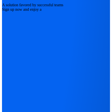
A solution favored by successful teams
Sign up now and enjoy a