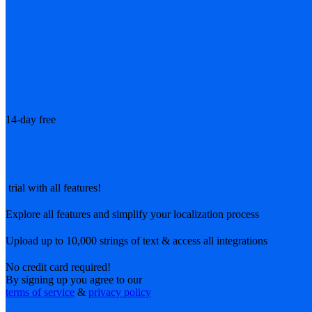
14-day free
trial with all features!
Explore all features and simplify your localization process
Upload up to 10,000 strings of text & access all integrations
No credit card required!
By signing up you agree to our
terms of service
&
privacy policy