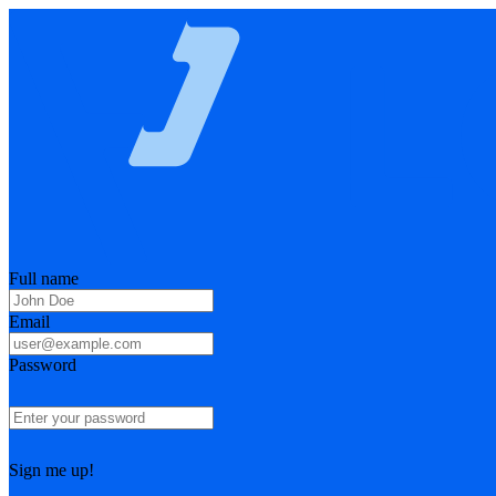
Full name
Email
Password
Sign me up!