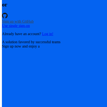
or
Sign up with GitHub
Use single sign-on
Already have an account?
Log in!
A solution favored by successful teams
Sign up now and enjoy a