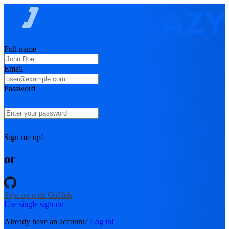
Full name
Email
Password
Sign me up!
or
Sign up with GitHub
Use single sign-on
Already have an account?
Log in!