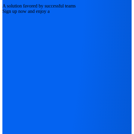
A solution favored by successful teams
Sign up now and enjoy a