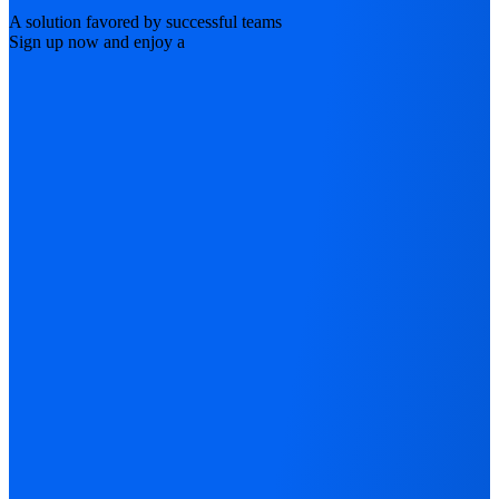
A solution favored by successful teams
Sign up now and enjoy a