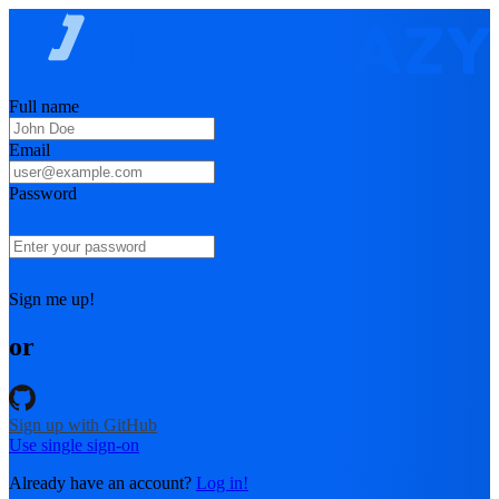
Full name
Email
Password
Sign me up!
or
Sign up with GitHub
Use single sign-on
Already have an account?
Log in!