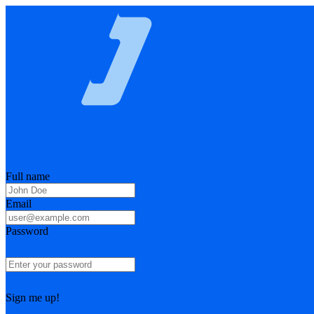
Full name
Email
Password
Sign me up!