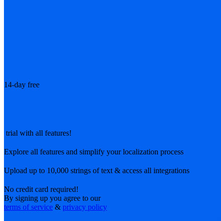
14-day free
trial with all features!
Explore all features and simplify your localization process
Upload up to 10,000 strings of text & access all integrations
No credit card required!
By signing up you agree to our
terms of service
&
privacy policy