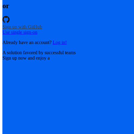
or
Sign up with GitHub
Use single sign-on
Already have an account?
Log in!
A solution favored by successful teams
Sign up now and enjoy a