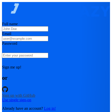
Full name
Email
Password
Sign me up!
or
Sign up with GitHub
Use single sign-on
Already have an account?
Log in!