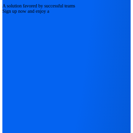
A solution favored by successful teams
Sign up now and enjoy a