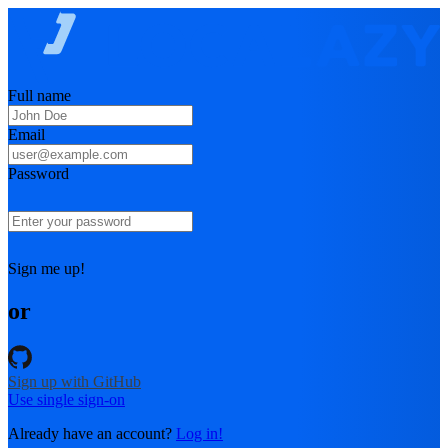
Full name
Email
Password
Sign me up!
or
Sign up with GitHub
Use single sign-on
Already have an account?
Log in!