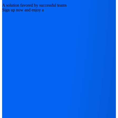
A solution favored by successful teams
Sign up now and enjoy a