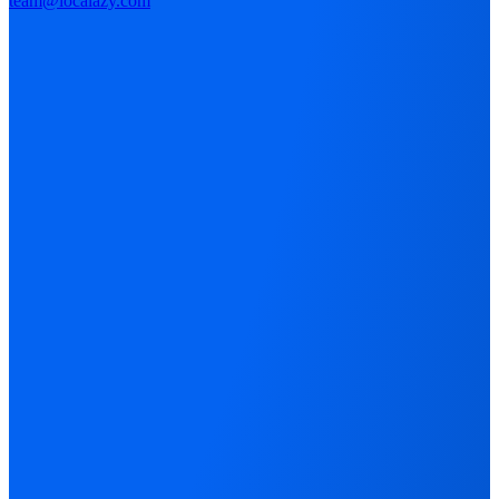
team@localazy.com