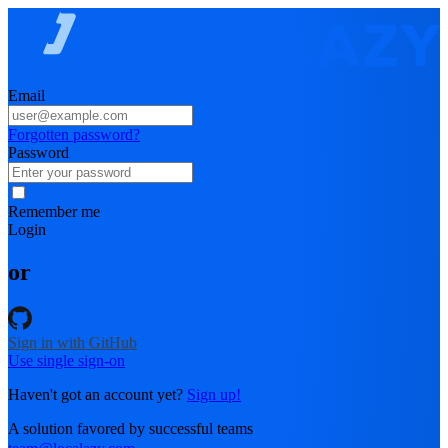
Email
Forgotten password?
Password
Remember me
Login
or
Sign in with GitHub
Use single sign-on
Haven't got an account yet?
Sign up!
A solution favored by successful teams