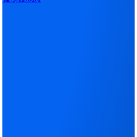
team@localazy.com