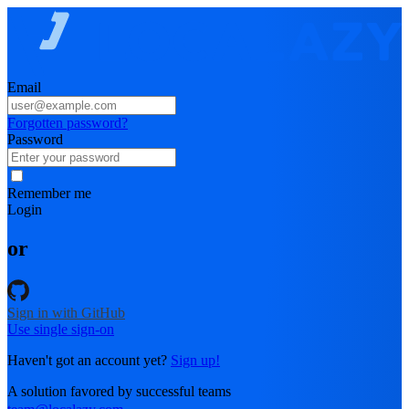
Email
Forgotten password?
Password
Remember me
Login
or
Sign in with GitHub
Use single sign-on
Haven't got an account yet?
Sign up!
A solution favored by successful teams