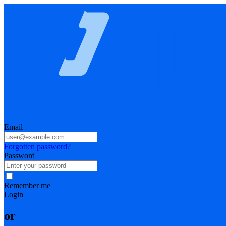
Email
Forgotten password?
Password
Remember me
Login
or