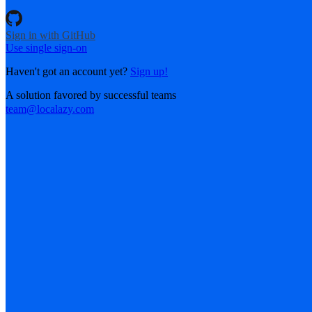
Sign in with GitHub
Use single sign-on
Haven't got an account yet?
Sign up!
A solution favored by successful teams
team@localazy.com