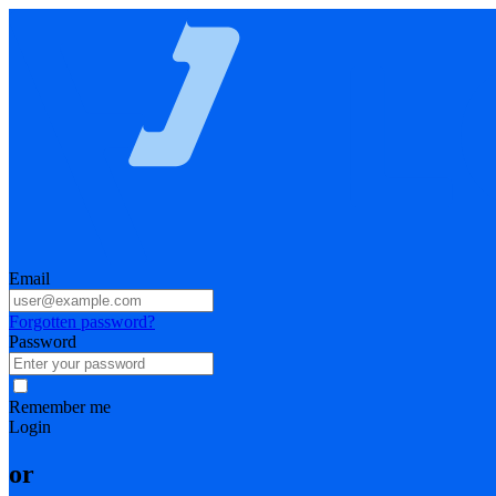
Email
Forgotten password?
Password
Remember me
Login
or