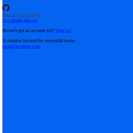
Sign in with GitHub
Use single sign-on
Haven't got an account yet?
Sign up!
A solution favored by successful teams
team@localazy.com