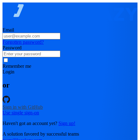
Email
Forgotten password?
Password
Remember me
Login
or
Sign in with GitHub
Use single sign-on
Haven't got an account yet?
Sign up!
A solution favored by successful teams