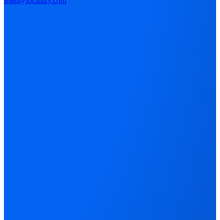
team@localazy.com