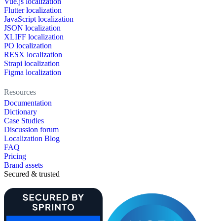
Vue.js localization
Flutter localization
JavaScript localization
JSON localization
XLIFF localization
PO localization
RESX localization
Strapi localization
Figma localization
Resources
Documentation
Dictionary
Case Studies
Discussion forum
Localization Blog
FAQ
Pricing
Brand assets
Secured & trusted