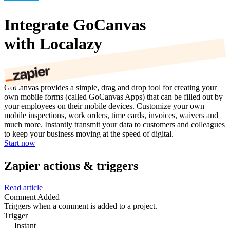
Integrate GoCanvas
with Localazy
GoCanvas provides a simple, drag and drop tool for creating your
own mobile forms (called GoCanvas Apps) that can be filled out by
your employees on their mobile devices. Customize your own
mobile inspections, work orders, time cards, invoices, waivers and
much more. Instantly transmit your data to customers and colleagues
to keep your business moving at the speed of digital.
Start now
Zapier actions & triggers
Read article
Comment Added
Triggers when a comment is added to a project.
Trigger
Instant