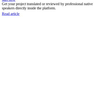
Get your project translated or reviewed by professional native
speakers directly inside the platform.
Read article