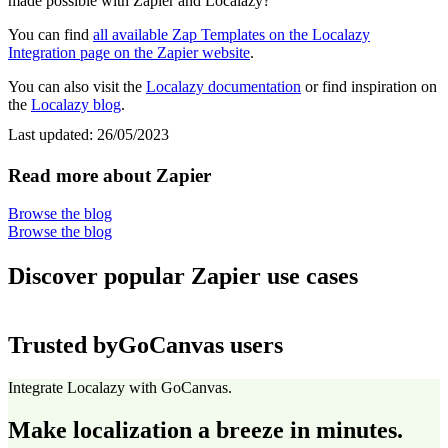
made possible with Zapier and Localazy?
You can find
all available Zap Templates on the Localazy
Integration page on the Zapier website
.
You can also visit the
Localazy documentation
or find inspiration on
the
Localazy blog
.
Last updated:
26/05/2023
Read more about Zapier
Browse the blog
Browse the blog
Discover popular Zapier use cases
Trusted by
GoCanvas users
Integrate Localazy with GoCanvas.
Make localization a breeze in minutes.