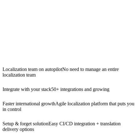
Localization team on autopilot
No need to manage an entire
localization team
Integrate with your stack
50+ integrations and growing
Faster international growth
Agile localization platform that puts you
in control
Setup & forget solution
Easy CI/CD integration + translation
delivery options