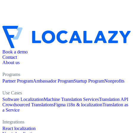
Book a demo
Contact
About us
Programs
Partner Program
Ambassador Program
Startup Program
Nonprofits
Use Cases
Software Localization
Machine Translation Services
Translation API
Crowdsourced Translations
Figma i18n & localization
Translation as
a Service
Integrations
React localization