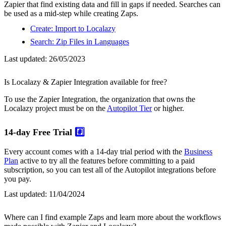
Zapier that find existing data and fill in gaps if needed. Searches can
be used as a mid-step while creating Zaps.
Create: Import to Localazy
Search: Zip Files in Languages
Last updated:
26/05/2023
Is Localazy & Zapier Integration available for free?
To use the Zapier Integration, the organization that owns the
Localazy project must be on the
Autopilot Tier
or higher.
14-day Free Trial
#️⃣
Every account comes with a 14-day trial period with the
Business
Plan
active to try all the features before committing to a paid
subscription, so you can test all of the Autopilot integrations before
you pay.
Last updated:
11/04/2024
Where can I find example Zaps and learn more about the workflows