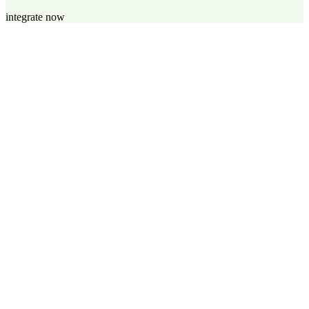
integrate now