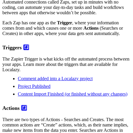
Automated connections called Zaps, set up in minutes with no
coding, can automate your day-to-day tasks and build workflows
between apps that otherwise wouldn’t be possible.
Each Zap has one app as the
Trigger
, where your information
comes from and which causes one or more
Actions
(Searches or
Creates) in other apps, where your data gets sent automatically.
Triggers
#️⃣
The Zapier Trigger is what kicks off the automated process between
your apps. Learn more about the triggers that are available for
Localazy.
Comment added into a Localazy project
Project Published
Content Import Finished (or finished without any changes)
Actions
#️⃣
There are two types of Actions - Searches and Creates. The most
common actions are “Create” actions, which, as their name implies,
make new items from the data you enter. Searches are Actions in