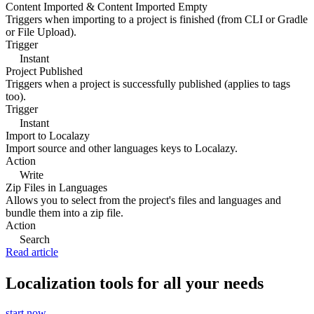
Content Imported & Content Imported Empty
Triggers when importing to a project is finished (from CLI or Gradle
or File Upload).
Trigger
Instant
Project Published
Triggers when a project is successfully published (applies to tags
too).
Trigger
Instant
Import to Localazy
Import source and other languages keys to Localazy.
Action
Write
Zip Files in Languages
Allows you to select from the project's files and languages and
bundle them into a zip file.
Action
Search
Read article
Localization tools for all your needs
start now