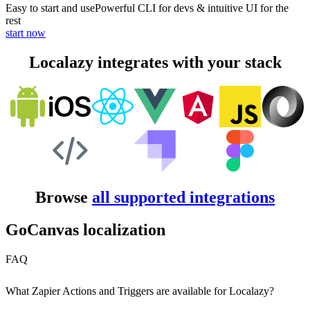
Easy to start and use
Powerful CLI for devs & intuitive UI for the
rest
start now
Localazy integrates with your stack
Browse
all supported integrations
GoCanvas localization
FAQ
What Zapier Actions and Triggers are available for Localazy?