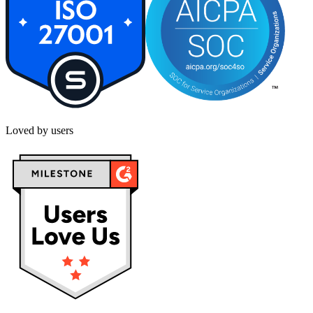
Loved by users