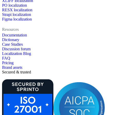
XLIFF localization
PO localization
RESX localization
Strapi localization
Figma localization
Resources
Documentation
Dictionary
Case Studies
Discussion forum
Localization Blog
FAQ
Pricing
Brand assets
Secured & trusted