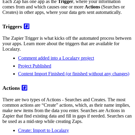
Each Zap has one app as the
Trigger
, where your information
comes from and which causes one or more
Actions
(Searches or
Creates) in other apps, where your data gets sent automatically.
Triggers
#️⃣
The Zapier Trigger is what kicks off the automated process between
your apps. Learn more about the triggers that are available for
Localazy.
Comment added into a Localazy project
Project Published
Content Import Finished (or finished without any changes)
Actions
#️⃣
There are two types of Actions - Searches and Creates. The most
common actions are “Create” actions, which, as their name implies,
make new items from the data you enter. Searches are Actions in
Zapier that find existing data and fill in gaps if needed. Searches can
be used as a mid-step while creating Zaps.
Create: Import to Localazy