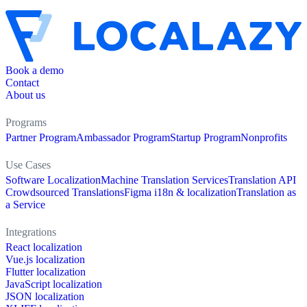
Book a demo
Contact
About us
Programs
Partner Program
Ambassador Program
Startup Program
Nonprofits
Use Cases
Software Localization
Machine Translation Services
Translation API
Crowdsourced Translations
Figma i18n & localization
Translation as
a Service
Integrations
React localization
Vue.js localization
Flutter localization
JavaScript localization
JSON localization