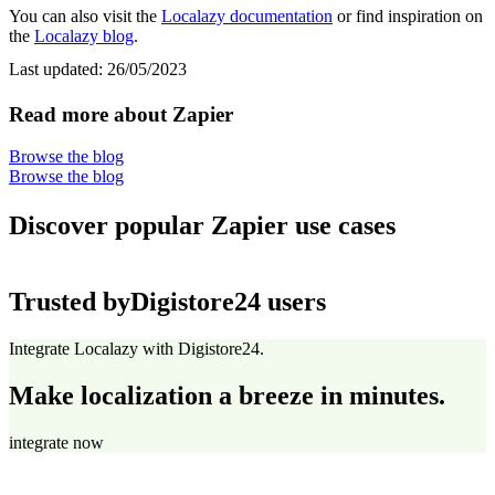
You can also visit the
Localazy documentation
or find inspiration on
the
Localazy blog
.
Last updated:
26/05/2023
Read more about Zapier
Browse the blog
Browse the blog
Discover popular Zapier use cases
Trusted by
Digistore24 users
Integrate Localazy with Digistore24.
Make localization a breeze in minutes.
integrate now