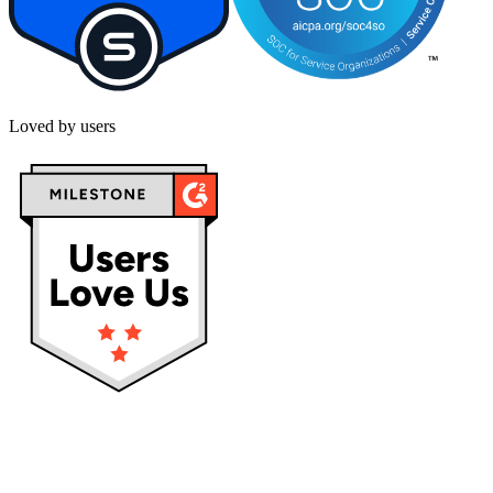
Loved by users
Privacy policy
Terms & Conditions
Cookies