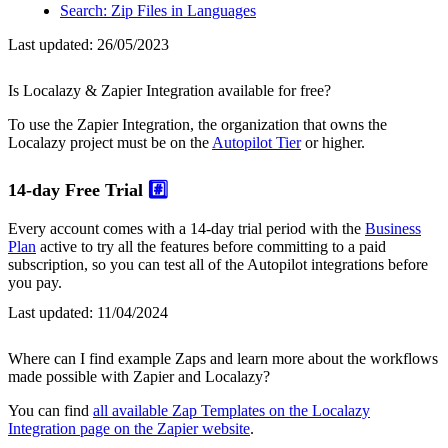
Search: Zip Files in Languages
Last updated:
26/05/2023
Is Localazy & Zapier Integration available for free?
To use the Zapier Integration, the organization that owns the
Localazy project must be on the
Autopilot Tier
or higher.
14-day Free Trial
#️⃣
Every account comes with a 14-day trial period with the
Business
Plan
active to try all the features before committing to a paid
subscription, so you can test all of the Autopilot integrations before
you pay.
Last updated:
11/04/2024
Where can I find example Zaps and learn more about the workflows
made possible with Zapier and Localazy?
You can find
all available Zap Templates on the Localazy
Integration page on the Zapier website
.