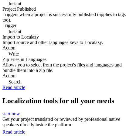
Instant
Project Published
Triggers when a project is successfully published (applies to tags
too).
Trigger
Instant
Import to Localazy
Import source and other languages keys to Localazy.
Action
Write
Zip Files in Languages
Allows you to select from the project's files and languages and
bundle them into a zip file.
Action
Search
Read article
Localization tools for all your needs
start now
Get your project translated or reviewed by professional native
speakers directly inside the platform.
Read article