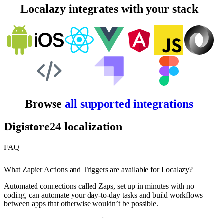
Localazy integrates with your stack
Browse
all supported integrations
Digistore24 localization
FAQ
What Zapier Actions and Triggers are available for Localazy?
Automated connections called Zaps, set up in minutes with no
coding, can automate your day-to-day tasks and build workflows
between apps that otherwise wouldn’t be possible.