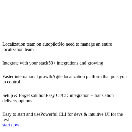
Localization team on autopilot
No need to manage an entire
localization team
Integrate with your stack
50+ integrations and growing
Faster international growth
Agile localization platform that puts you
in control
Setup & forget solution
Easy CI/CD integration + translation
delivery options
Easy to start and use
Powerful CLI for devs & intuitive UI for the
rest
start now