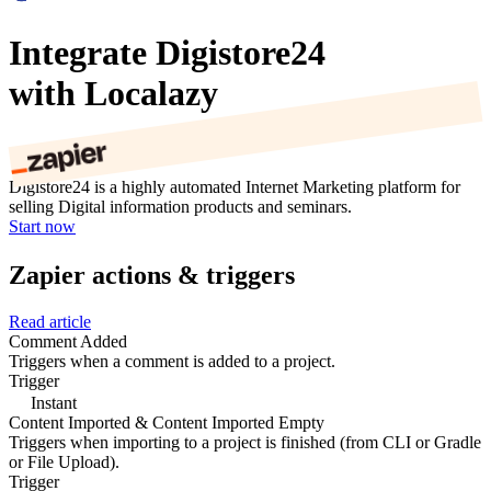
Integrate Digistore24
with Localazy
Digistore24 is a highly automated Internet Marketing platform for
selling Digital information products and seminars.
Start now
Zapier actions & triggers
Read article
Comment Added
Triggers when a comment is added to a project.
Trigger
Instant
Content Imported & Content Imported Empty
Triggers when importing to a project is finished (from CLI or Gradle
or File Upload).
Trigger