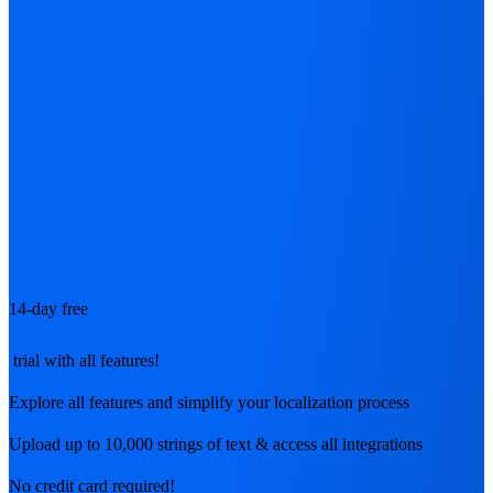
14-day free
trial with all features!
Explore all features and simplify your localization process
Upload up to 10,000 strings of text & access all integrations
No credit card required!