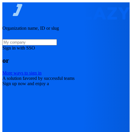
Organization name, ID or slug
Sign in with SSO
or
More ways to sign in
A solution favored by successful teams
Sign up now and enjoy a