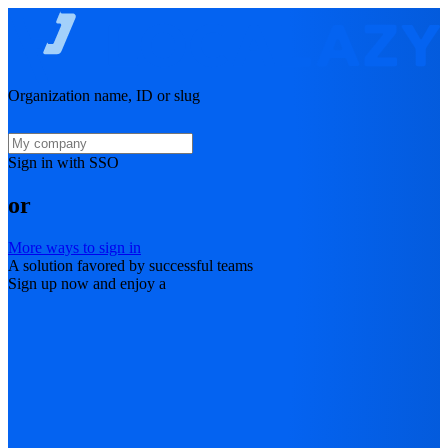
Organization name, ID or slug
Sign in with SSO
or
More ways to sign in
A solution favored by successful teams
Sign up now and enjoy a