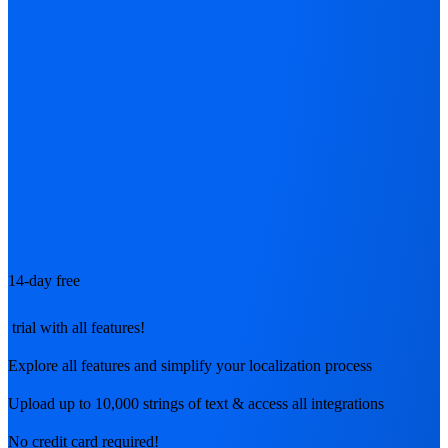
14-day free
trial with all features!
Explore all features and simplify your localization process
Upload up to 10,000 strings of text & access all integrations
No credit card required!