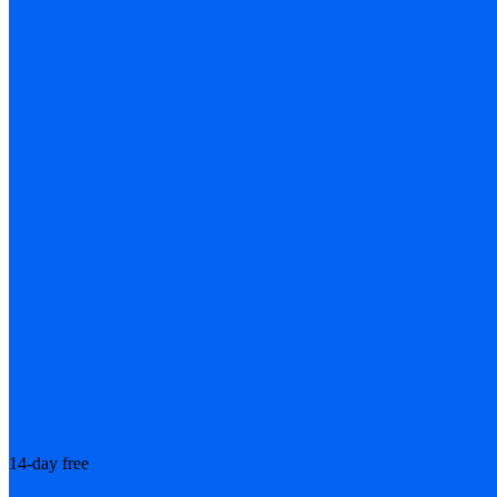
14-day free