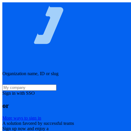
Organization name, ID or slug
Sign in with SSO
or
More ways to sign in
A solution favored by successful teams
Sign up now and enjoy a