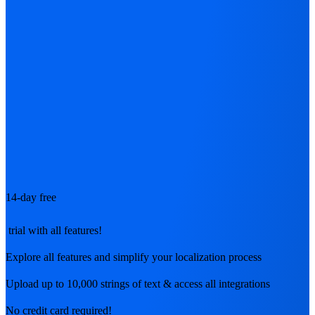
14-day free
trial with all features!
Explore all features and simplify your localization process
Upload up to 10,000 strings of text & access all integrations
No credit card required!