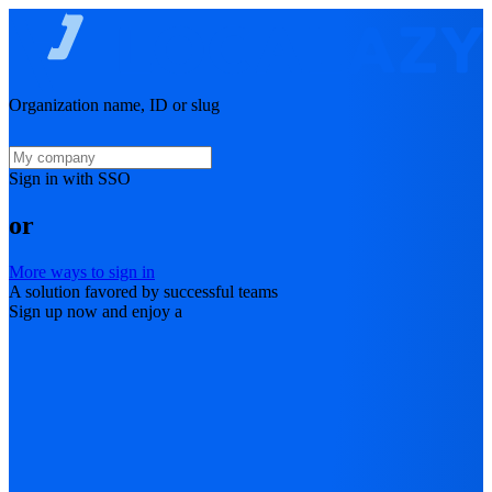
Organization name, ID or slug
Sign in with SSO
or
More ways to sign in
A solution favored by successful teams
Sign up now and enjoy a