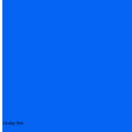
14-day free