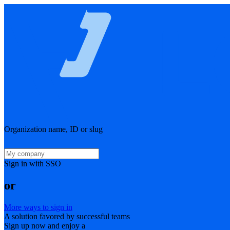
Organization name, ID or slug
Sign in with SSO
or
More ways to sign in
A solution favored by successful teams
Sign up now and enjoy a