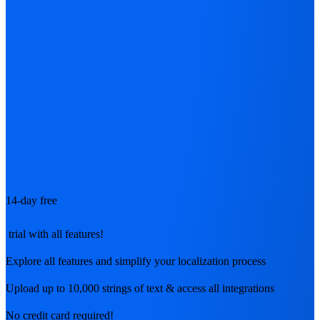
14-day free
trial with all features!
Explore all features and simplify your localization process
Upload up to 10,000 strings of text & access all integrations
No credit card required!