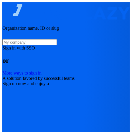
Organization name, ID or slug
Sign in with SSO
or
More ways to sign in
A solution favored by successful teams
Sign up now and enjoy a