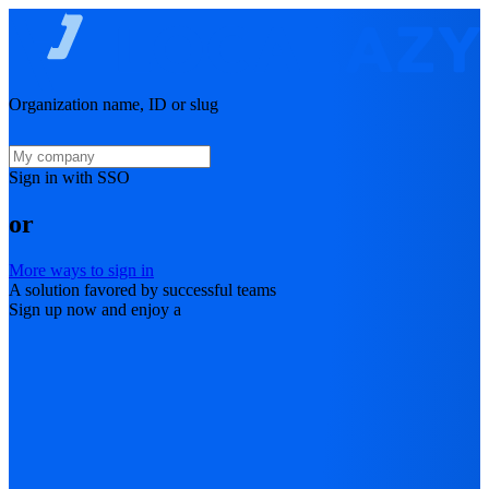
Organization name, ID or slug
Sign in with SSO
or
More ways to sign in
A solution favored by successful teams
Sign up now and enjoy a