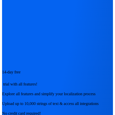
14-day free
trial with all features!
Explore all features and simplify your localization process
Upload up to 10,000 strings of text & access all integrations
No credit card required!