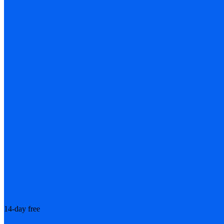
14-day free