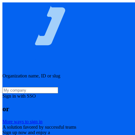
Organization name, ID or slug
Sign in with SSO
or
More ways to sign in
A solution favored by successful teams
Sign up now and enjoy a