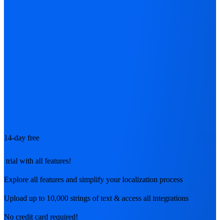
14-day free
trial with all features!
Explore all features and simplify your localization process
Upload up to 10,000 strings of text & access all integrations
No credit card required!