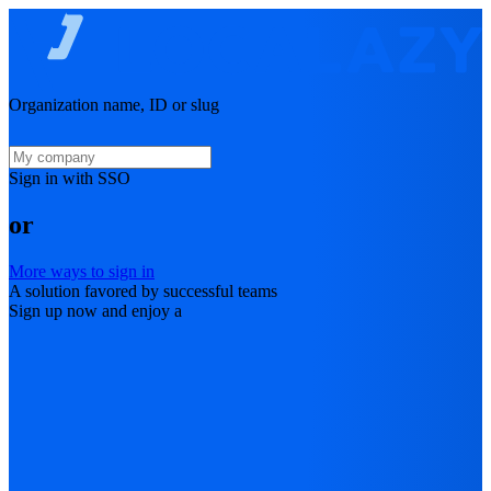
Organization name, ID or slug
Sign in with SSO
or
More ways to sign in
A solution favored by successful teams
Sign up now and enjoy a