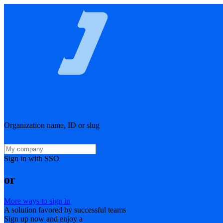
Organization name, ID or slug
Sign in with SSO
or
More ways to sign in
A solution favored by successful teams
Sign up now and enjoy a