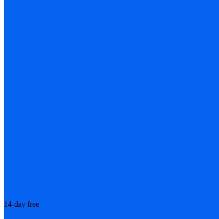
14-day free