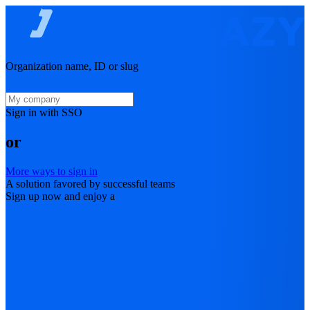
Organization name, ID or slug
Sign in with SSO
or
More ways to sign in
A solution favored by successful teams
Sign up now and enjoy a