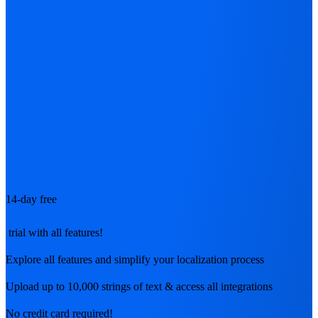
14-day free
trial with all features!
Explore all features and simplify your localization process
Upload up to 10,000 strings of text & access all integrations
No credit card required!