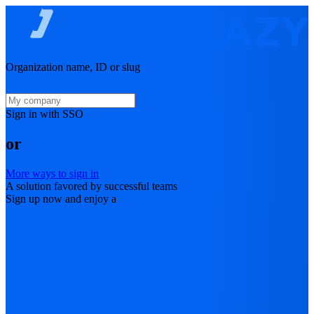
Organization name, ID or slug
Sign in with SSO
or
More ways to sign in
A solution favored by successful teams
Sign up now and enjoy a