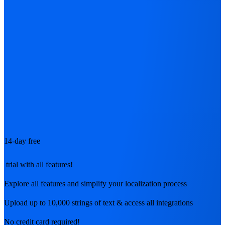
14-day free
trial with all features!
Explore all features and simplify your localization process
Upload up to 10,000 strings of text & access all integrations
No credit card required!