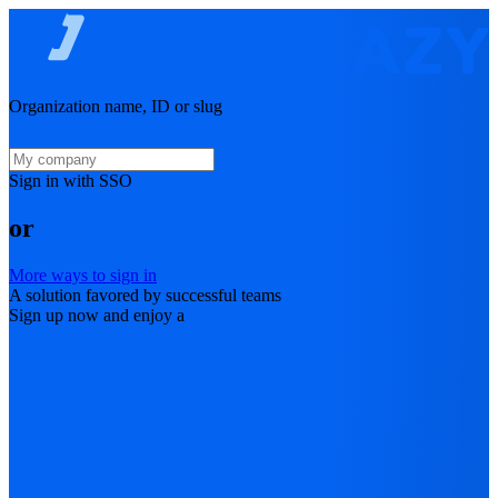
Organization name, ID or slug
Sign in with SSO
or
More ways to sign in
A solution favored by successful teams
Sign up now and enjoy a