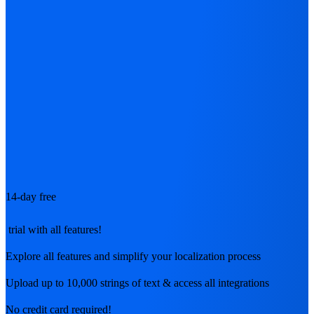
14-day free
trial with all features!
Explore all features and simplify your localization process
Upload up to 10,000 strings of text & access all integrations
No credit card required!