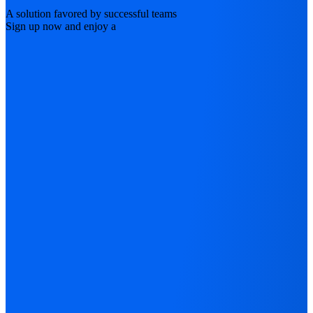
A solution favored by successful teams
Sign up now and enjoy a