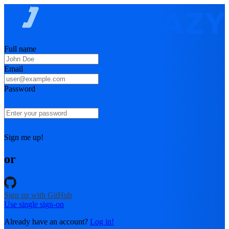
Full name
Email
Password
Sign me up!
or
Sign up with GitHub
Use single sign-on
Already have an account?
Log in!