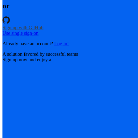
or
Sign up with GitHub
Use single sign-on
Already have an account?
Log in!
A solution favored by successful teams
Sign up now and enjoy a