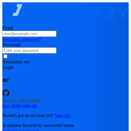
Email
Forgotten password?
Password
Remember me
Login
or
Sign in with GitHub
Use single sign-on
Haven't got an account yet?
Sign up!
A solution favored by successful teams