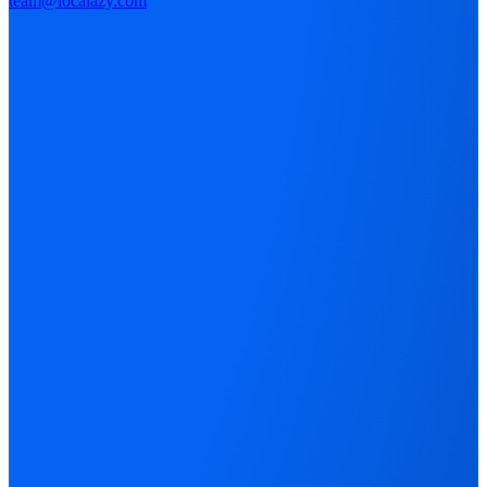
team@localazy.com